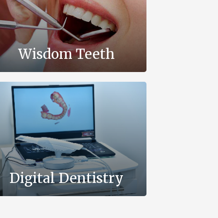
Wisdom Teeth
Digital Dentistry