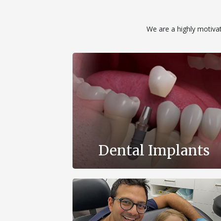
We are a highly motivate
Dental Implants