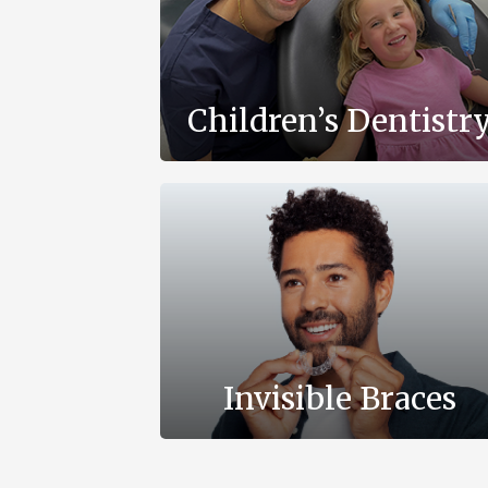
Children’s Dentistr
Invisible Braces