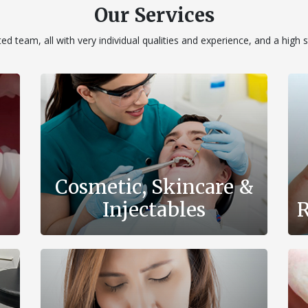
Our Services
d team, all with very individual qualities and experience, and a high 
Cosmetic, Skincare &
Injectables
R