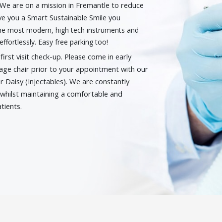
. We are on a mission in Fremantle to reduce
ive you a Smart Sustainable Smile you
 the most modern, high tech instruments and
effortlessly. Easy free parking too!
rst visit check-up. Please come in early
age chair prior to your appointment with our
r Daisy (Injectables). We are constantly
whilst maintaining a comfortable and
tients.