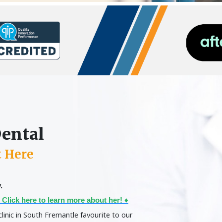
Dental
t Here
.
 Click here to learn more about her! ♦
clinic in South Fremantle favourite to our