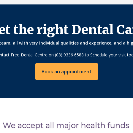
et the right Dental Ca
eam, all with very individual qualities and experience, and a hi
ntact Freo Dental Centre on (08) 9336 6588 to Schedule your visit tod
Book an appointment