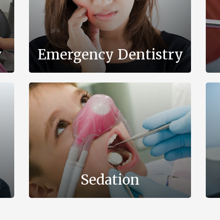
y
Emergency Dentistry
Sedation