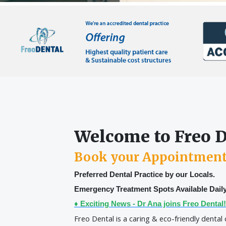
Welcome to Freo 
Book your Appointmen
Preferred Dental Practice by our Locals.
Emergency Treatment Spots Available Daily
♦ Exciting News - Dr Ana joins Freo Dental!
Freo Dental is a caring & eco-friendly dental 