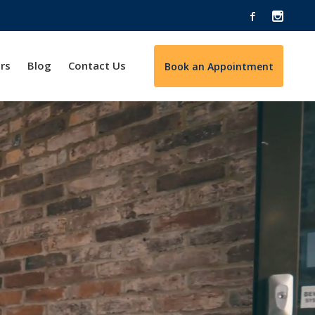
rs
Blog
Contact Us
Book an Appointment