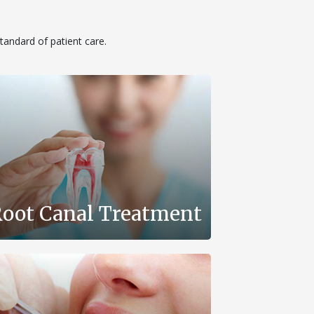
standard of patient care.
oot Canal Treatment