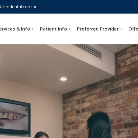
freodental.com.au
ervices & Info
Patient Info
Preferred Provider
Offe
+
+
+