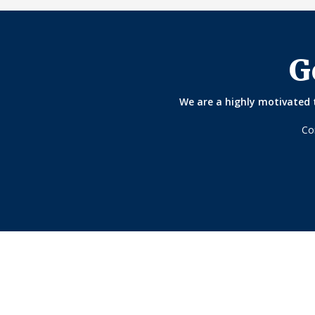
G
We are a highly motivated t
Co