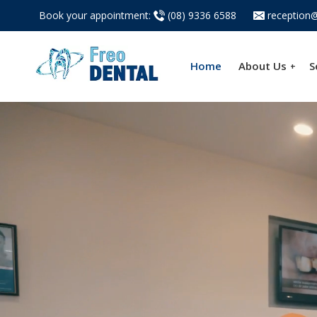
Book your appointment:
(08) 9336 6588
reception@
Home
About Us
S
+