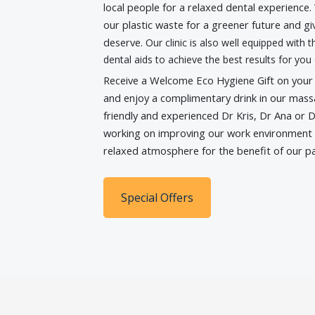
local people for a relaxed dental experience
our plastic waste for a greener future and g
deserve.
Our clinic is also well equipped with
dental aids to achieve the best results for you 
Receive a Welcome Eco Hygiene Gift on your fi
and enjoy a complimentary drink in our mass
friendly and experienced Dr Kris, Dr Ana or D
working on improving our work environment 
relaxed atmosphere for the benefit of our pa
Special Offers