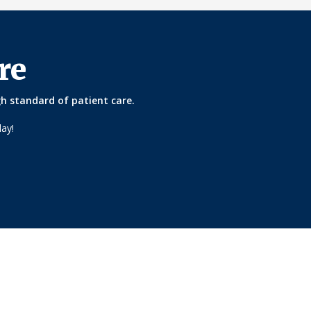
re
gh standard of patient care.
ay!